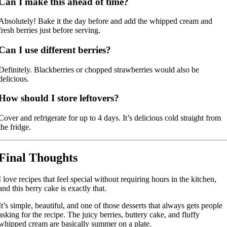
Can I make this ahead of time?
Absolutely! Bake it the day before and add the whipped cream and
fresh berries just before serving.
Can I use different berries?
Definitely. Blackberries or chopped strawberries would also be
delicious.
How should I store leftovers?
Cover and refrigerate for up to 4 days. It’s delicious cold straight from
the fridge.
Final Thoughts
I love recipes that feel special without requiring hours in the kitchen,
and this berry cake is exactly that.
It’s simple, beautiful, and one of those desserts that always gets people
asking for the recipe. The juicy berries, buttery cake, and fluffy
whipped cream are basically summer on a plate.