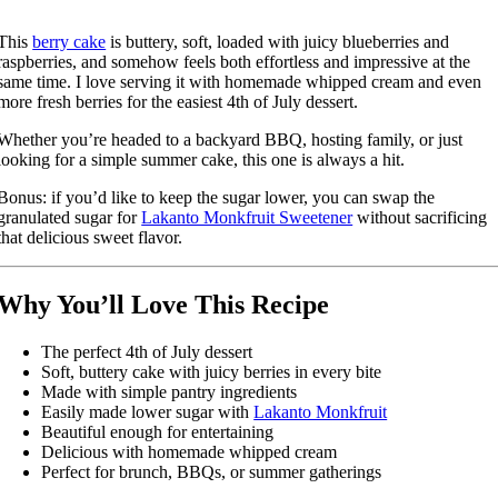
This
berry cake
is buttery, soft, loaded with juicy blueberries and
raspberries, and somehow feels both effortless and impressive at the
same time. I love serving it with homemade whipped cream and even
more fresh berries for the easiest 4th of July dessert.
Whether you’re headed to a backyard BBQ, hosting family, or just
looking for a simple summer cake, this one is always a hit.
Bonus: if you’d like to keep the sugar lower, you can swap the
granulated sugar for
Lakanto Monkfruit Sweetener
without sacrificing
that delicious sweet flavor.
Why You’ll Love This Recipe
The perfect 4th of July dessert
Soft, buttery cake with juicy berries in every bite
Made with simple pantry ingredients
Easily made lower sugar with
Lakanto Monkfruit
Beautiful enough for entertaining
Delicious with homemade whipped cream
Perfect for brunch, BBQs, or summer gatherings