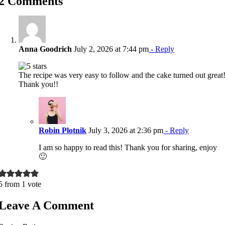
2 Comments
Anna Goodrich
July 2, 2026 at 7:44 pm
- Reply
The recipe was very easy to follow and the cake turned out great
Thank you!!
Robin Plotnik
July 3, 2026 at 2:36 pm
- Reply
I am so happy to read this! Thank you for sharing, enjoy
🙂
5 from 1 vote
Leave A Comment