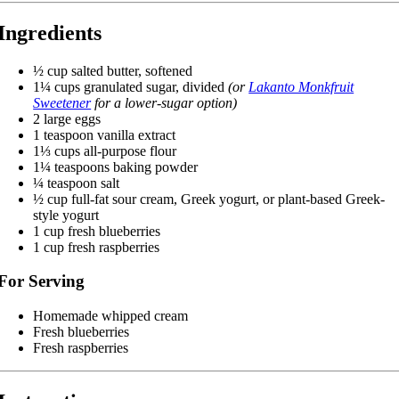
Ingredients
½ cup salted butter, softened
1¼ cups granulated sugar, divided
(or
Lakanto Monkfruit
Sweetener
for a lower-sugar option)
2 large eggs
1 teaspoon vanilla extract
1⅓ cups all-purpose flour
1¼ teaspoons baking powder
¼ teaspoon salt
½ cup full-fat sour cream, Greek yogurt, or plant-based Greek-
style yogurt
1 cup fresh blueberries
1 cup fresh raspberries
For Serving
Homemade whipped cream
Fresh blueberries
Fresh raspberries