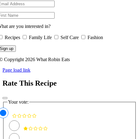
hat are you interested in?
Recipes
Family Life
Self Care
Fashion
© Copyright 2026 What Robin Eats
Page load link
Rate This Recipe
Your vote: