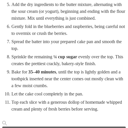
Add the dry ingredients to the butter mixture, alternating with
the sour cream (or yogurt), beginning and ending with the flour
mixture. Mix until everything is just combined.
Gently fold in the blueberries and raspberries, being careful not
to overmix or crush the berries.
Spread the batter into your prepared cake pan and smooth the
top.
Sprinkle the remaining
¼ cup sugar
evenly over the top. This
creates the prettiest crackly, bakery-style finish.
Bake for
35–40 minutes
, until the top is lightly golden and a
toothpick inserted near the center comes out mostly clean with
a few moist crumbs.
Let the cake cool completely in the pan.
Top each slice with a generous dollop of homemade whipped
cream and plenty of fresh berries before serving.