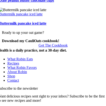
Date peanut butter chocolate cups
Buttermilk pancake iced latte
Buttermilk pancake iced latte
Ready to up your oat game?
Download my CauliOats cookbook!
Get The Cookbook
ealth is a daily practice, not a 30-day diet.
What Robin Eats
Recipes
What Robin Favors
About Robin
Shop
Contact
ubscribe to the newsletter
ant delicious recipes sent right to your inbox? Subscribe to be the first
o see new recipes and more!