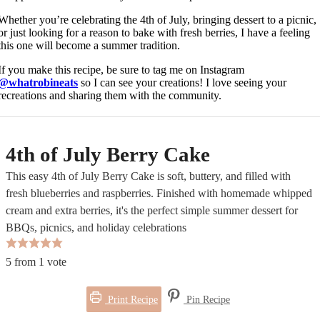
Whether you’re celebrating the 4th of July, bringing dessert to a picnic,
or just looking for a reason to bake with fresh berries, I have a feeling
this one will become a summer tradition.
If you make this recipe, be sure to tag me on Instagram
@whatrobineats
so I can see your creations! I love seeing your
recreations and sharing them with the community.
4th of July Berry Cake
This easy 4th of July Berry Cake is soft, buttery, and filled with
fresh blueberries and raspberries. Finished with homemade whipped
cream and extra berries, it's the perfect simple summer dessert for
BBQs, picnics, and holiday celebrations
5
from 1 vote
Print Recipe
Pin Recipe