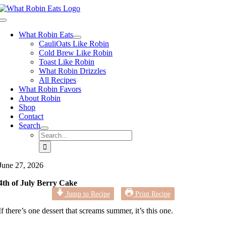
Skip
to
Toggle
content
Navigation
What Robin Eats
CauliOats Like Robin
Cold Brew Like Robin
Toast Like Robin
What Robin Drizzles
All Recipes
What Robin Favors
About Robin
Shop
Contact
Search
Search
for:
June 27, 2026
4th of July Berry Cake
Jump to Recipe
Print Recipe
If there’s one dessert that screams summer, it’s this one.