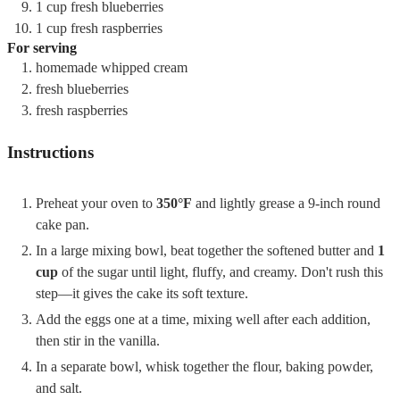
1
cup
fresh blueberries
1
cup
fresh raspberries
For serving
homemade whipped cream
fresh blueberries
fresh raspberries
Instructions
Preheat your oven to
350°F
and lightly grease a 9-inch round
cake pan.
In a large mixing bowl, beat together the softened butter and
1
cup
of the sugar until light, fluffy, and creamy. Don't rush this
step—it gives the cake its soft texture.
Add the eggs one at a time, mixing well after each addition,
then stir in the vanilla.
In a separate bowl, whisk together the flour, baking powder,
and salt.