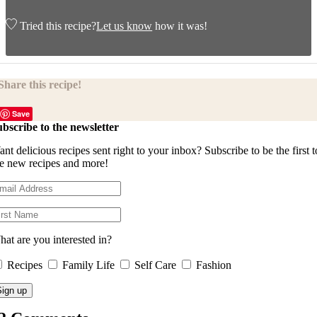
Tried this recipe?
Let us know
how it was!
Share this recipe!
Save
bscribe to the newsletter
nt delicious recipes sent right to your inbox? Subscribe to be the first t
e new recipes and more!
at are you interested in?
Recipes
Family Life
Self Care
Fashion