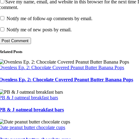
Save my name, email, and website in this browser for the next time 
comment.
Notify me of follow-up comments by email.
Notify me of new posts by email.
Related Posts
Ovenless Ep. 2: Chocolate Covered Peanut Butter Banana Pops
Ovenless Ep. 2: Chocolate Covered Peanut Butter Banana Pops
PB & J oatmeal breakfast bars
PB & J oatmeal breakfast bars
Date peanut butter chocolate cups