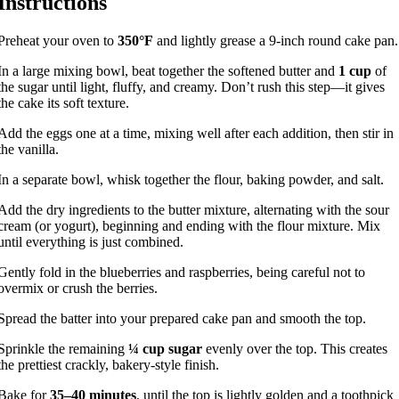
Instructions
Preheat your oven to
350°F
and lightly grease a 9-inch round cake pan.
In a large mixing bowl, beat together the softened butter and
1 cup
of
the sugar until light, fluffy, and creamy. Don’t rush this step—it gives
the cake its soft texture.
Add the eggs one at a time, mixing well after each addition, then stir in
the vanilla.
In a separate bowl, whisk together the flour, baking powder, and salt.
Add the dry ingredients to the butter mixture, alternating with the sour
cream (or yogurt), beginning and ending with the flour mixture. Mix
until everything is just combined.
Gently fold in the blueberries and raspberries, being careful not to
overmix or crush the berries.
Spread the batter into your prepared cake pan and smooth the top.
Sprinkle the remaining
¼ cup sugar
evenly over the top. This creates
the prettiest crackly, bakery-style finish.
Bake for
35–40 minutes
, until the top is lightly golden and a toothpick