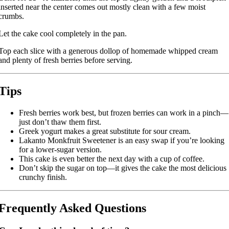
inserted near the center comes out mostly clean with a few moist
crumbs.
Let the cake cool completely in the pan.
Top each slice with a generous dollop of homemade whipped cream
and plenty of fresh berries before serving.
Tips
Fresh berries work best, but frozen berries can work in a pinch—
just don’t thaw them first.
Greek yogurt makes a great substitute for sour cream.
Lakanto Monkfruit Sweetener is an easy swap if you’re looking
for a lower-sugar version.
This cake is even better the next day with a cup of coffee.
Don’t skip the sugar on top—it gives the cake the most delicious
crunchy finish.
Frequently Asked Questions