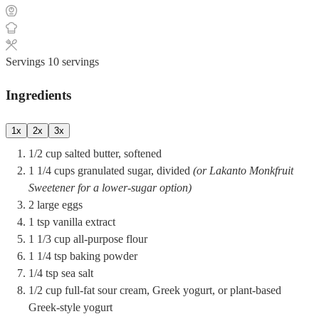
Servings
10
servings
Ingredients
1x
2x
3x
1/2
cup
salted butter, softened
1 1/4
cups
granulated sugar, divided
(or Lakanto Monkfruit
Sweetener for a lower-sugar option)
2
large
eggs
1
tsp
vanilla extract
1 1/3
cup
all-purpose flour
1 1/4
tsp
baking powder
1/4
tsp
sea salt
1/2
cup
full-fat sour cream, Greek yogurt, or plant-based
Greek-style yogurt