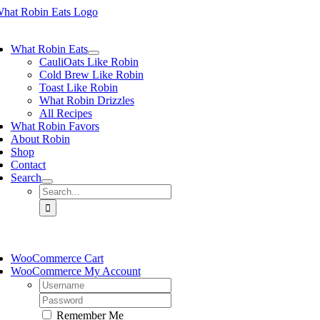
Skip
to
ggle
content
vigation
What Robin Eats
CauliOats Like Robin
Cold Brew Like Robin
Toast Like Robin
What Robin Drizzles
All Recipes
What Robin Favors
About Robin
Shop
Contact
Search
Search
for:
ggle
vigation
WooCommerce Cart
WooCommerce My Account
Username:
Password:
Remember Me