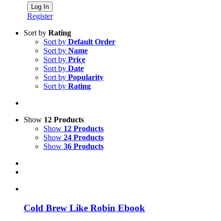
Register
Sort by
Rating
Sort by
Default Order
Sort by
Name
Sort by
Price
Sort by
Date
Sort by
Popularity
Sort by
Rating
Show
12 Products
Show
12 Products
Show
24 Products
Show
36 Products
Cold Brew Like Robin Ebook