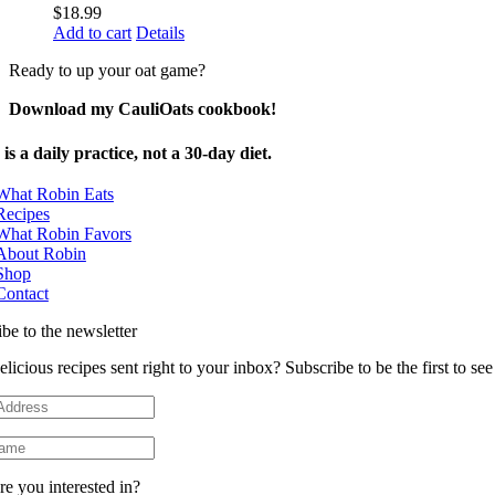
$
18.99
Add to cart
Details
Ready to up your oat game?
Download my CauliOats cookbook!
is a daily practice, not a 30-day diet.
What Robin Eats
Recipes
What Robin Favors
About Robin
Shop
Contact
be to the newsletter
licious recipes sent right to your inbox? Subscribe to be the first to s
e you interested in?