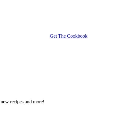
Get The Cookbook
ee new recipes and more!