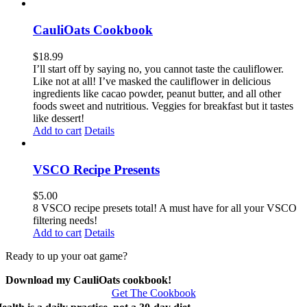
CauliOats Cookbook
$
18.99
I’ll start off by saying no, you cannot taste the cauliflower.
Like not at all! I’ve masked the cauliflower in delicious
ingredients like cacao powder, peanut butter, and all other
foods sweet and nutritious. Veggies for breakfast but it tastes
like dessert!
Add to cart
Details
VSCO Recipe Presents
$
5.00
8 VSCO recipe presets total! A must have for all your VSCO
filtering needs!
Add to cart
Details
Ready to up your oat game?
Download my CauliOats cookbook!
Get The Cookbook