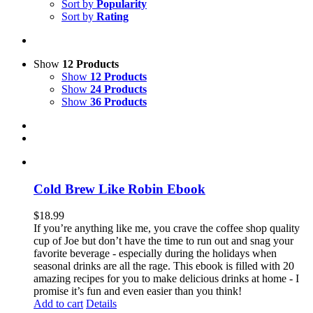
Sort by
Popularity
Sort by
Rating
Show
12 Products
Show
12 Products
Show
24 Products
Show
36 Products
Cold Brew Like Robin Ebook
$
18.99
If you’re anything like me, you crave the coffee shop quality
cup of Joe but don’t have the time to run out and snag your
favorite beverage - especially during the holidays when
seasonal drinks are all the rage. This ebook is filled with 20
amazing recipes for you to make delicious drinks at home - I
promise it’s fun and even easier than you think!
Add to cart
Details