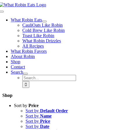
Skip
to
Toggle
content
Navigation
What Robin Eats
CauliOats Like Robin
Cold Brew Like Robin
Toast Like Robin
What Robin Drizzles
All Recipes
What Robin Favors
About Robin
Shop
Contact
Search
Search
for:
Shop
Sort by
Price
Sort by
Default Order
Sort by
Name
Sort by
Price
Sort by
Date