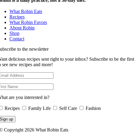
ealth is a daily practice, not a 30-day diet.
What Robin Eats
Recipes
What Robin Favors
About Robin
Shop
Contact
ubscribe to the newsletter
ant delicious recipes sent right to your inbox? Subscribe to be the first
o see new recipes and more!
hat are you interested in?
Recipes
Family Life
Self Care
Fashion
© Copyright 2026 What Robin Eats