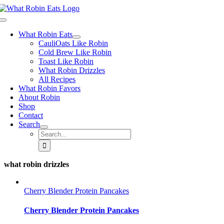
Skip
to
Toggle
content
Navigation
What Robin Eats
CauliOats Like Robin
Cold Brew Like Robin
Toast Like Robin
What Robin Drizzles
All Recipes
What Robin Favors
About Robin
Shop
Contact
Search
Search
for:
what robin drizzles
Cherry Blender Protein Pancakes
Cherry Blender Protein Pancakes