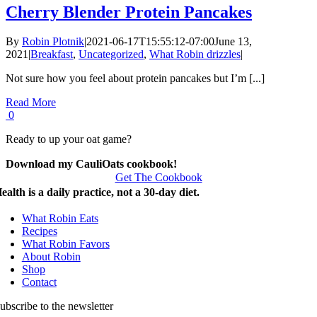
Cherry Blender Protein Pancakes
By
Robin Plotnik
|
2021-06-17T15:55:12-07:00
June 13,
2021
|
Breakfast
,
Uncategorized
,
What Robin drizzles
|
Not sure how you feel about protein pancakes but I’m [...]
Read More
0
Ready to up your oat game?
Download my CauliOats cookbook!
Get The Cookbook
ealth is a daily practice, not a 30-day diet.
What Robin Eats
Recipes
What Robin Favors
About Robin
Shop
Contact
ubscribe to the newsletter