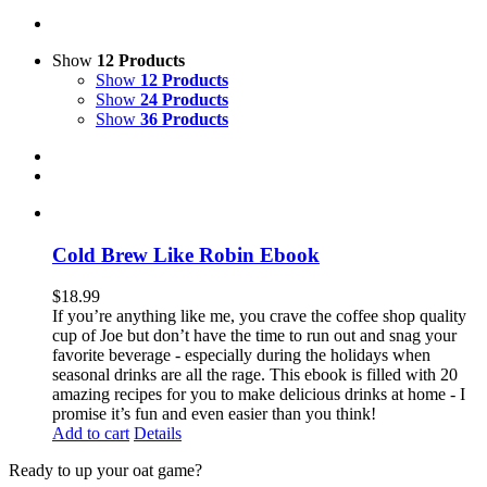
Show
12 Products
Show
12 Products
Show
24 Products
Show
36 Products
Cold Brew Like Robin Ebook
$
18.99
If you’re anything like me, you crave the coffee shop quality
cup of Joe but don’t have the time to run out and snag your
favorite beverage - especially during the holidays when
seasonal drinks are all the rage. This ebook is filled with 20
amazing recipes for you to make delicious drinks at home - I
promise it’s fun and even easier than you think!
Add to cart
Details
Ready to up your oat game?