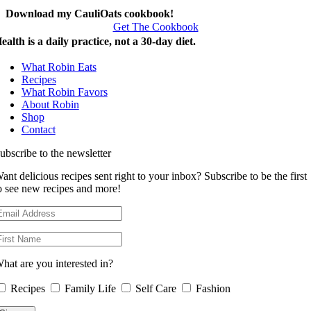
Download my CauliOats cookbook!
Get The Cookbook
ealth is a daily practice, not a 30-day diet.
What Robin Eats
Recipes
What Robin Favors
About Robin
Shop
Contact
ubscribe to the newsletter
ant delicious recipes sent right to your inbox? Subscribe to be the first
o see new recipes and more!
hat are you interested in?
Recipes
Family Life
Self Care
Fashion