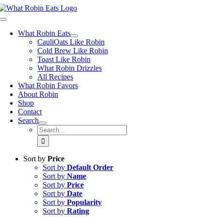
Skip
to
Toggle
content
Navigation
What Robin Eats
CauliOats Like Robin
Cold Brew Like Robin
Toast Like Robin
What Robin Drizzles
All Recipes
What Robin Favors
About Robin
Shop
Contact
Search
Search
for:
Sort by
Price
Sort by
Default Order
Sort by
Name
Sort by
Price
Sort by
Date
Sort by
Popularity
Sort by
Rating