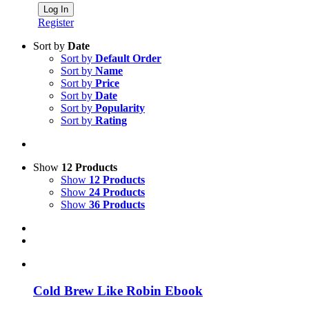
Register
Sort by
Date
Sort by
Default Order
Sort by
Name
Sort by
Price
Sort by
Date
Sort by
Popularity
Sort by
Rating
Show
12 Products
Show
12 Products
Show
24 Products
Show
36 Products
Cold Brew Like Robin Ebook