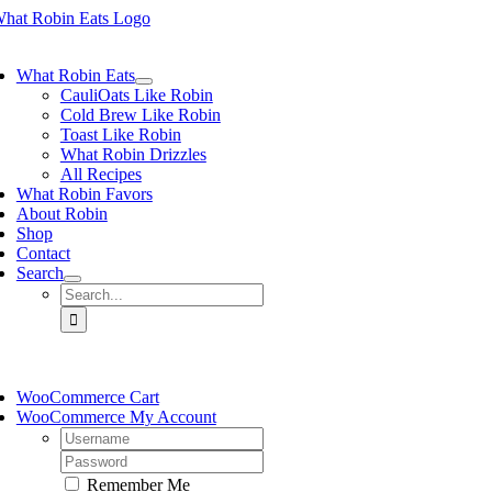
Skip
to
ggle
content
vigation
What Robin Eats
CauliOats Like Robin
Cold Brew Like Robin
Toast Like Robin
What Robin Drizzles
All Recipes
What Robin Favors
About Robin
Shop
Contact
Search
Search
for:
ggle
vigation
WooCommerce Cart
WooCommerce My Account
Username:
Password:
Remember Me