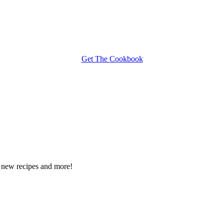
Get The Cookbook
ee new recipes and more!