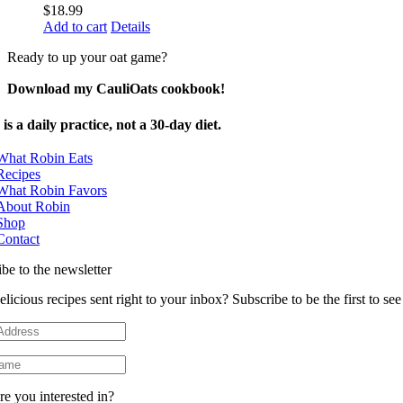
$
18.99
Add to cart
Details
Ready to up your oat game?
Download my CauliOats cookbook!
is a daily practice, not a 30-day diet.
What Robin Eats
Recipes
What Robin Favors
About Robin
Shop
Contact
be to the newsletter
licious recipes sent right to your inbox? Subscribe to be the first to s
e you interested in?