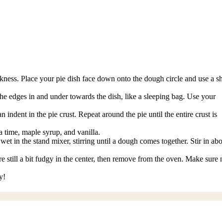
ickness. Place your pie dish face down onto the dough circle and use a s
 the edges in and under towards the dish, like a sleeping bag. Use your
ndent in the pie crust. Repeat around the pie until the entire crust is
 time, maple syrup, and vanilla.
et in the stand mixer, stirring until a dough comes together. Stir in ab
e still a bit fudgy in the center, then remove from the oven. Make sure 
y!