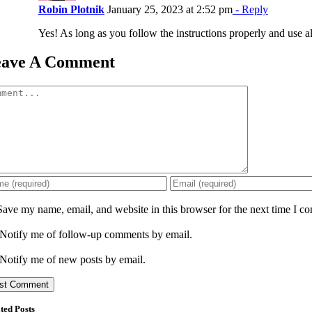
Robin Plotnik
January 25, 2023 at 2:52 pm
- Reply
Yes! As long as you follow the instructions properly and use al
eave A Comment
mment
Save my name, email, and website in this browser for the next time I c
Notify me of follow-up comments by email.
Notify me of new posts by email.
ted Posts