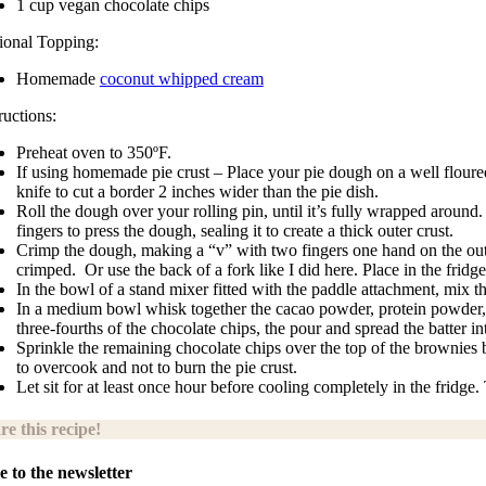
1 cup vegan chocolate chips
ional Topping:
Homemade
coconut whipped cream
ructions:
Preheat oven to 350ºF.
If using homemade pie crust – Place your pie dough on a well floured 
knife to cut a border 2 inches wider than the pie dish.
Roll the dough over your rolling pin, until it’s fully wrapped around
fingers to press the dough, sealing it to create a thick outer crust.
Crimp the dough, making a “v” with two fingers one hand on the outsid
crimped.
Or use the back of a fork like I did here. Place in the fridge
In the bowl of a stand mixer fitted with the paddle attachment, mix 
In a medium bowl whisk together the cacao powder, protein powder, baki
three-fourths of the chocolate chips, the pour and spread the batter in
Sprinkle the remaining chocolate chips over the top of the brownies b
to overcook and not to burn the pie crust.
Let sit for at least once hour before cooling completely in the fr
re this recipe!
e to the newsletter