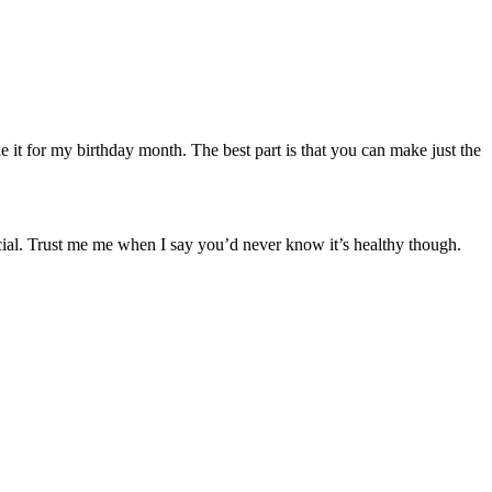
 it for my birthday month. The best part is that you can make just the
pecial. Trust me me when I say you’d never know it’s healthy though.