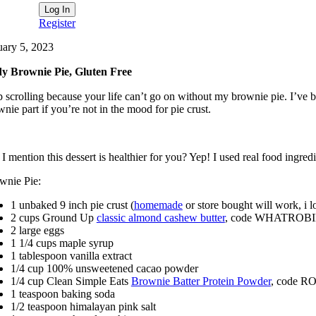
Register
uary 5, 2023
y Brownie Pie, Gluten Free
p scrolling because your life can’t go on without my brownie pie. I’ve 
nie part if you’re not in the mood for pie crust.
I mention this dessert is healthier for you? Yep! I used real food ingre
wnie Pie:
1 unbaked 9 inch pie crust (
homemade
or store bought will work, i lo
2 cups Ground Up
classic almond cashew butter
, code WHATROBIN
2 large eggs
1 1/4 cups maple syrup
1 tablespoon vanilla extract
1/4 cup 100% unsweetened cacao powder
1/4 cup Clean Simple Eats
Brownie Batter Protein Powder
, code RO
1 teaspoon baking soda
1/2 teaspoon himalayan pink salt