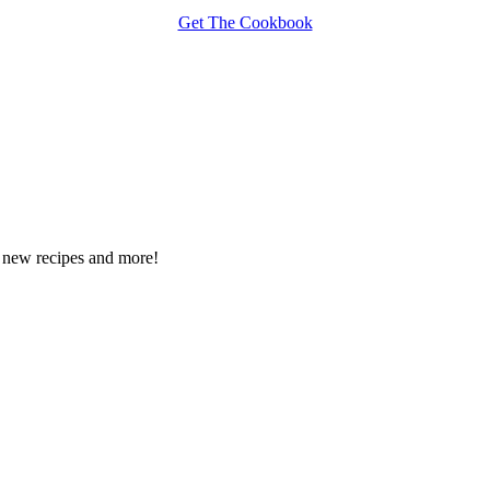
Get The Cookbook
ee new recipes and more!