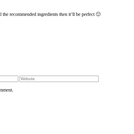
l the recommended ingredients then it’ll be perfect 🙂
omment.