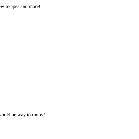
new recipes and more!
 would be way to runny!