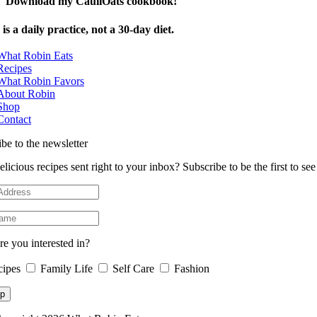
Download my CauliOats cookbook!
is a daily practice, not a 30-day diet.
What Robin Eats
Recipes
What Robin Favors
About Robin
Shop
Contact
be to the newsletter
licious recipes sent right to your inbox? Subscribe to be the first to s
e you interested in?
cipes
Family Life
Self Care
Fashion