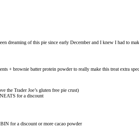
been dreaming of this pie since early December and I knew I had to make
dients + brownie batter protein powder to really make this treat extra s
ve the Trader Joe’s gluten free pie crust)
EATS for a discount
BIN for a discount or more cacao powder