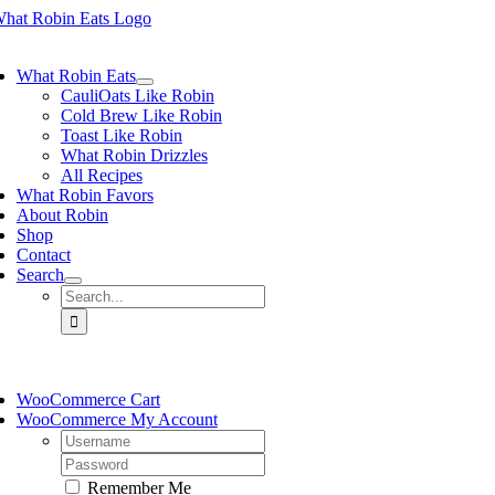
Skip
to
ggle
content
vigation
What Robin Eats
CauliOats Like Robin
Cold Brew Like Robin
Toast Like Robin
What Robin Drizzles
All Recipes
What Robin Favors
About Robin
Shop
Contact
Search
Search
for:
ggle
vigation
WooCommerce Cart
WooCommerce My Account
Username:
Password:
Remember Me