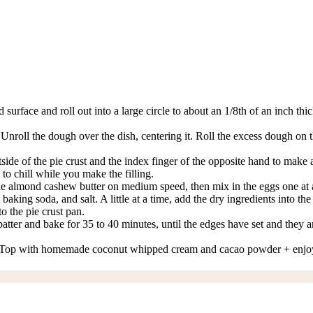
surface and roll out into a large circle to about an 1/8th of an inch th
. Unroll the dough over the dish, centering it. Roll the excess dough on
e of the pie crust and the index finger of the opposite hand to make an i
 to chill while you make the filling.
the almond cashew butter on medium speed, then mix in the eggs one at a
ng soda, and salt. A little at a time, add the dry ingredients into the w
to the pie crust pan.
atter and bake for 35 to 40 minutes, until the edges have set and they ar
idge. Top with homemade coconut whipped cream and cacao powder + enjo