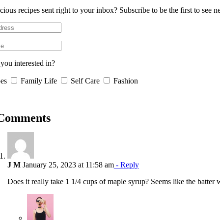
cious recipes sent right to your inbox? Subscribe to be the first to see 
you interested in?
es
Family Life
Self Care
Fashion
 Comments
J M
January 25, 2023 at 11:58 am
- Reply
Does it really take 1 1/4 cups of maple syrup? Seems like the batter