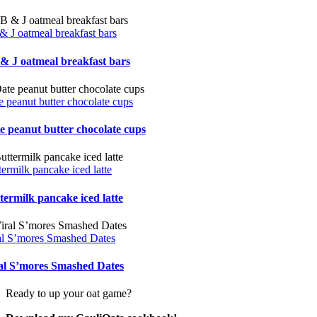
& J oatmeal breakfast bars
& J oatmeal breakfast bars
e peanut butter chocolate cups
e peanut butter chocolate cups
termilk pancake iced latte
termilk pancake iced latte
al S’mores Smashed Dates
al S’mores Smashed Dates
Ready to up your oat game?